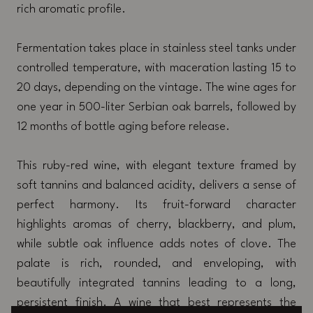
rich aromatic profile.
Fermentation takes place in stainless steel tanks under
controlled temperature, with maceration lasting 15 to
20 days, depending on the vintage. The wine ages for
one year in 500-liter Serbian oak barrels, followed by
12 months of bottle aging before release.
This ruby-red wine, with elegant texture framed by
soft tannins and balanced acidity, delivers a sense of
perfect harmony. Its fruit-forward character
highlights aromas of cherry, blackberry, and plum,
while subtle oak influence adds notes of clove. The
palate is rich, rounded, and enveloping, with
beautifully integrated tannins leading to a long,
persistent finish. A wine that best represents the