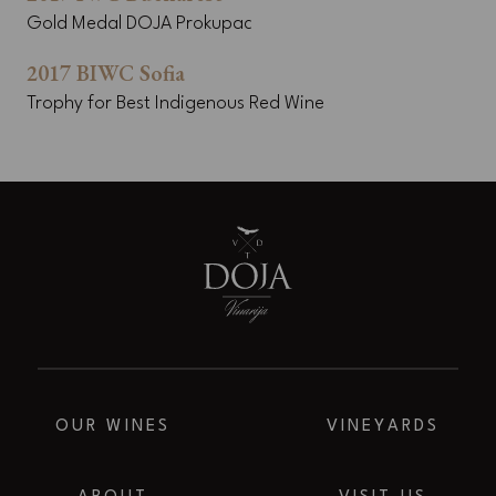
Gold Medal DOJA Prokupac
2017 BIWC Sofia
Trophy for Best Indigenous Red Wine
OUR WINES
VINEYARDS