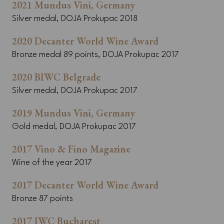
2021 Mundus Vini, Germany
Silver medal, DOJA Prokupac 2018
2020 Decanter World Wine Award
Bronze medal 89 points, DOJA Prokupac 2017
2020 BIWC Belgrade
Silver medal, DOJA Prokupac 2017
2019 Mundus Vini, Germany
Gold medal, DOJA Prokupac 2017
2017 Vino & Fino Magazine
Wine of the year 2017
2017 Decanter World Wine Award
Bronze 87 points
2017 IWC Bucharest