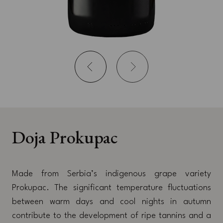
Doja Prokupac
Made from Serbia’s indigenous grape variety
Prokupac. The significant temperature fluctuations
between warm days and cool nights in autumn
contribute to the development of ripe tannins and a