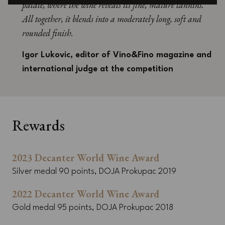
palate, where the wine reveals its fine, mature tannins.
All together, it blends into a moderately long, soft and
rounded finish.
Igor Lukovic, editor of Vino&Fino magazine and
international judge at the competition
Rewards
2023 Decanter World Wine Award
Silver medal 90 points, DOJA Prokupac 2019
2022 Decanter World Wine Award
Gold medal 95 points, DOJA Prokupac 2018