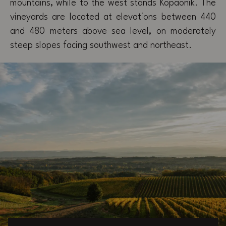
mountains, while to the west stands Kopaonik. The
vineyards are located at elevations between 440
and 480 meters above sea level, on moderately
steep slopes facing southwest and northeast.