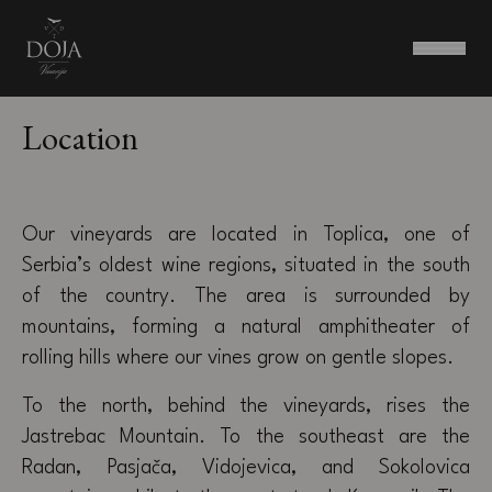
Location
Our vineyards are located in Toplica, one of
Serbia’s oldest wine regions, situated in the south
of the country. The area is surrounded by
mountains, forming a natural amphitheater of
rolling hills where our vines grow on gentle slopes.
To the north, behind the vineyards, rises the
Jastrebac Mountain. To the southeast are the
Radan, Pasjača, Vidojevica, and Sokolovica