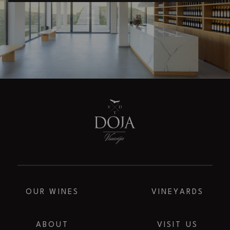
OUR WINES
VINEYARDS
ABOUT
VISIT US