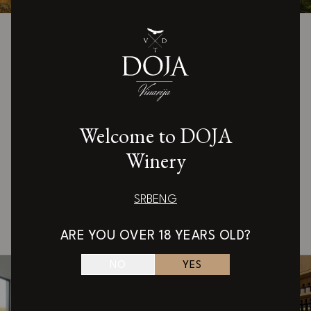
Welcome to the world of Doja
wine
Our doors are open to all enthusiasts who want to
Welcome to DOJA
discover the magic of authentic wines. In the
Winery
beautiful tasting room overlooking Kopaonik, the
expert team of the Doja winery awaits you.
SRB
ENG
Schedule a visit
ARE YOU OVER 18 YEARS OLD?
NO
YES